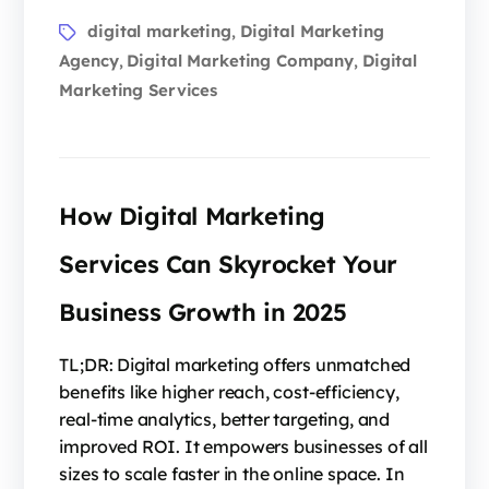
digital marketing
Digital Marketing
,
Agency
Digital Marketing Company
Digital
,
,
Marketing Services
How Digital Marketing
Services Can Skyrocket Your
Business Growth in 2025
TL;DR: Digital marketing offers unmatched
benefits like higher reach, cost-efficiency,
real-time analytics, better targeting, and
improved ROI. It empowers businesses of all
sizes to scale faster in the online space. In