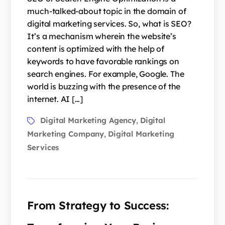
much-talked-about topic in the domain of
digital marketing services. So, what is SEO?
It’s a mechanism wherein the website’s
content is optimized with the help of
keywords to have favorable rankings on
search engines. For example, Google. The
world is buzzing with the presence of the
internet. AI […]
Digital Marketing Agency
Digital
,
Marketing Company
Digital Marketing
,
Services
From Strategy to Success: