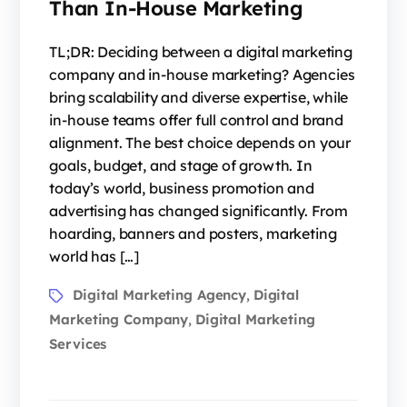
Than In-House Marketing
TL;DR: Deciding between a digital marketing
company and in-house marketing? Agencies
bring scalability and diverse expertise, while
in-house teams offer full control and brand
alignment. The best choice depends on your
goals, budget, and stage of growth. In
today’s world, business promotion and
advertising has changed significantly. From
hoarding, banners and posters, marketing
world has […]
Digital Marketing Agency
Digital
,
Marketing Company
Digital Marketing
,
Services