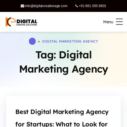
info@digitalcreativeage.com
+91 881 055 8801
Menu
Menu
>
DIGITAL MARKETING AGENCY
Tag:
Digital
Marketing Agency
Best Digital Marketing Agency
for Startups: What to Look for