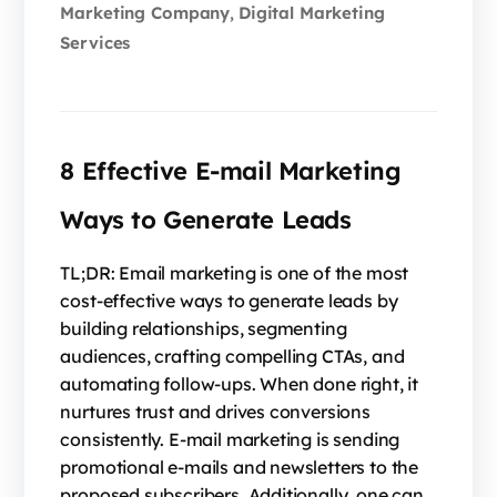
Marketing Company
Digital Marketing
,
Services
8 Effective E-mail Marketing
Ways to Generate Leads
TL;DR: Email marketing is one of the most
cost-effective ways to generate leads by
building relationships, segmenting
audiences, crafting compelling CTAs, and
automating follow-ups. When done right, it
nurtures trust and drives conversions
consistently. E-mail marketing is sending
promotional e-mails and newsletters to the
proposed subscribers. Additionally, one can