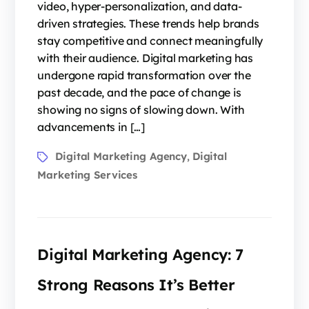
video, hyper-personalization, and data-
driven strategies. These trends help brands
stay competitive and connect meaningfully
with their audience. Digital marketing has
undergone rapid transformation over the
past decade, and the pace of change is
showing no signs of slowing down. With
advancements in […]
Digital Marketing Agency
Digital
,
Marketing Services
Digital Marketing Agency: 7
Strong Reasons It’s Better