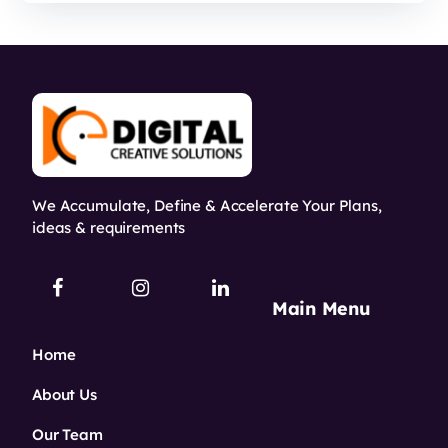
We Accumulate, Define & Accelerate Your Plans,
ideas & requirements
Main Menu
Home
About Us
Our Team