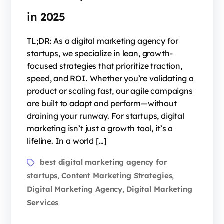
in 2025
TL;DR: As a digital marketing agency for
startups, we specialize in lean, growth-
focused strategies that prioritize traction,
speed, and ROI. Whether you’re validating a
product or scaling fast, our agile campaigns
are built to adapt and perform—without
draining your runway. For startups, digital
marketing isn’t just a growth tool, it’s a
lifeline. In a world […]
best digital marketing agency for
startups
Content Marketing Strategies
,
,
Digital Marketing Agency
Digital Marketing
,
Services