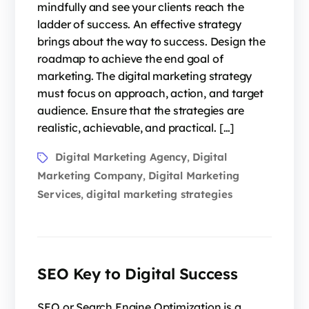
mindfully and see your clients reach the
ladder of success. An effective strategy
brings about the way to success. Design the
roadmap to achieve the end goal of
marketing. The digital marketing strategy
must focus on approach, action, and target
audience. Ensure that the strategies are
realistic, achievable, and practical. […]
Digital Marketing Agency
Digital
,
Marketing Company
Digital Marketing
,
Services
digital marketing strategies
,
SEO Key to Digital Success
SEO or Search Engine Optimization is a