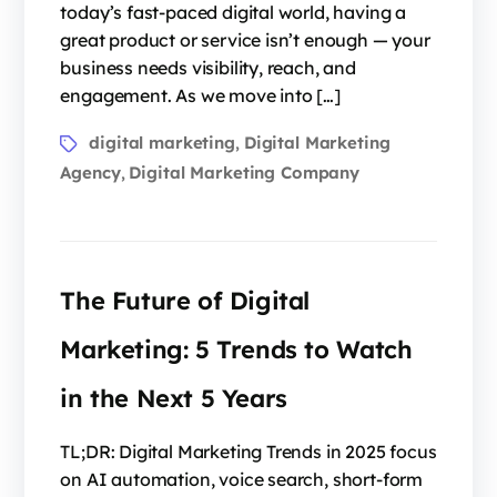
today’s fast-paced digital world, having a
great product or service isn’t enough — your
business needs visibility, reach, and
engagement. As we move into […]
digital marketing
Digital Marketing
,
Agency
Digital Marketing Company
,
The Future of Digital
Marketing: 5 Trends to Watch
in the Next 5 Years
TL;DR: Digital Marketing Trends in 2025 focus
on AI automation, voice search, short-form