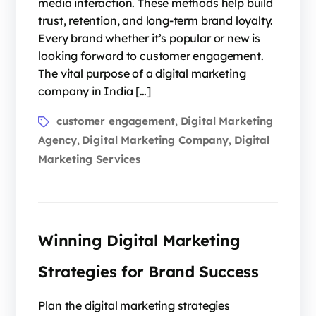
media interaction. These methods help build
trust, retention, and long-term brand loyalty.
Every brand whether it’s popular or new is
looking forward to customer engagement.
The vital purpose of a digital marketing
company in India […]
customer engagement
Digital Marketing
,
Agency
Digital Marketing Company
Digital
,
,
Marketing Services
Winning Digital Marketing
Strategies for Brand Success
Plan the digital marketing strategies