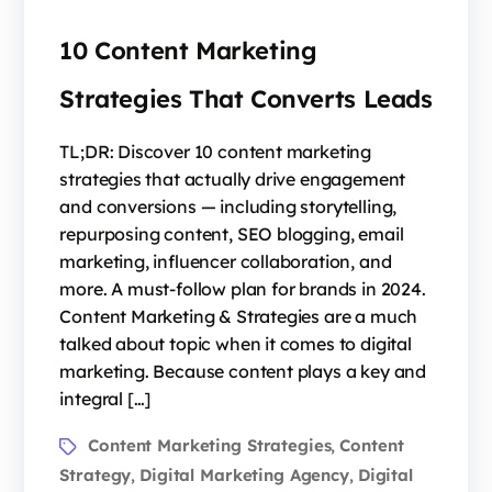
10 Content Marketing
Strategies That Converts Leads
TL;DR: Discover 10 content marketing
strategies that actually drive engagement
and conversions — including storytelling,
repurposing content, SEO blogging, email
marketing, influencer collaboration, and
more. A must-follow plan for brands in 2024.
Content Marketing & Strategies are a much
talked about topic when it comes to digital
marketing. Because content plays a key and
integral […]
Content Marketing Strategies
Content
,
Strategy
Digital Marketing Agency
Digital
,
,