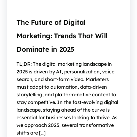
The Future of Digital
Marketing: Trends That Will
Dominate in 2025
TL;DR: The digital marketing landscape in
2025 is driven by AI, personalization, voice
search, and short-form video. Marketers
must adapt to automation, data-driven
storytelling, and platform-native content to
stay competitive. In the fast-evolving digital
landscape, staying ahead of the curve is
essential for businesses looking to thrive. As
we approach 2025, several transformative
shifts are […]