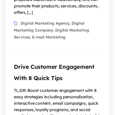
promote their products, services, discounts,
offers, […]
Digital Marketing Agency
Digital
,
Marketing Company
Digital Marketing
,
Services
E-mail Marketing
,
Drive Customer Engagement
With 8 Quick Tips
TL;DR: Boost customer engagement with 8
easy strategies including personalization,
interactive content, email campaigns, quick
responses, loyalty programs, and social