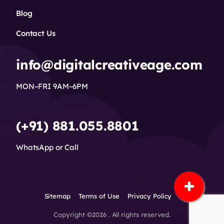
Blog
Contact Us
info@digitalcreativeage.com
MON–FRI 9AM–6PM
(+91) 881.055.8801
WhatsApp or Call
Sitemap
Terms of Use
Privacy Policy
Copyright ©2026 . All rights reserved.