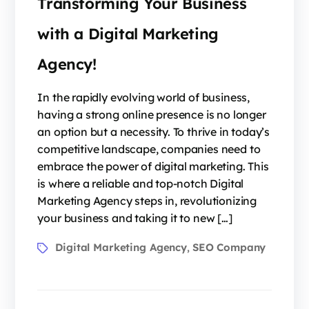
Transforming Your Business
with a Digital Marketing
Agency!
In the rapidly evolving world of business,
having a strong online presence is no longer
an option but a necessity. To thrive in today’s
competitive landscape, companies need to
embrace the power of digital marketing. This
is where a reliable and top-notch Digital
Marketing Agency steps in, revolutionizing
your business and taking it to new […]
Digital Marketing Agency
SEO Company
,