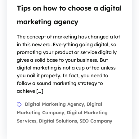
Tips on how to choose a digital
marketing agency
The concept of marketing has changed a lot
in this new era. Everything going digital, so
promoting your product or service digitally
gives a solid base to your business. But
digital marketing is not a cup of tea unless
you nail it properly. In fact, you need to
follow a sound marketing strategy to
achieve […]
Digital Marketing Agency
Digital
,
Marketing Company
Digital Marketing
,
Services
Digital Solutions
SEO Company
,
,