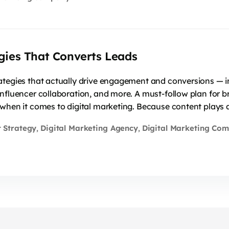
gies That Converts Leads
ategies that actually drive engagement and conversions — in
influencer collaboration, and more. A must-follow plan for 
when it comes to digital marketing. Because content plays a
 Strategy
Digital Marketing Agency
Digital Marketing Co
,
,