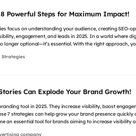
 8 Powerful Steps for Maximum Impact!
ies focus on understanding your audience, creating SEO-opt
sibility, engagement, and leads in 2025. In a world where di
o longer optional—it’s essential. With the right approach, y
 Strategies
Stories Can Explode Your Brand Growth!
randing tool in 2025. They increase visibility, boost engage
hese 7 strategies can help grow your brand presence quickly a
 an essential tool for brands aiming to increase visibility
vertising company