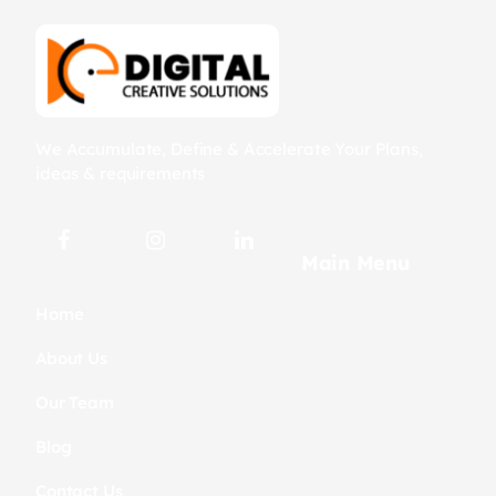
We Accumulate, Define & Accelerate Your Plans,
ideas & requirements
Main Menu
Home
About Us
Our Team
Blog
Contact Us