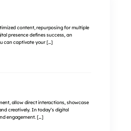
imized content, repurposing for multiple
gital presence defines success, an
ou can captivate your […]
ment, allow direct interactions, showcase
nd creatively. In today’s digital
 and engagement. […]