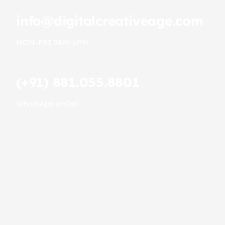
info@digitalcreativeage.com
MON–FRI 9AM–6PM
(+91) 881.055.8801
WhatsApp or Call