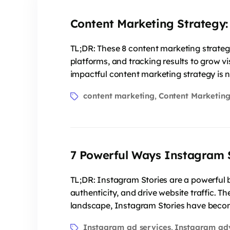
Content Marketing Strategy:
TL;DR: These 8 content marketing strateg
platforms, and tracking results to grow vi
impactful content marketing strategy is n
content marketing
Content Marketing
,
7 Powerful Ways Instagram 
TL;DR: Instagram Stories are a powerful b
authenticity, and drive website traffic. T
landscape, Instagram Stories have become
Instagram ad services
Instagram ad
,