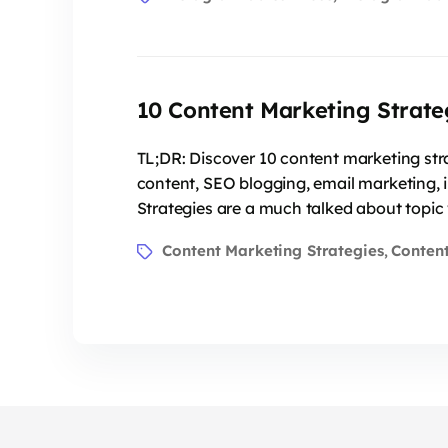
10 Content Marketing Strate
TL;DR: Discover 10 content marketing str
content, SEO blogging, email marketing, 
Strategies are a much talked about topic 
Content Marketing Strategies
Content
,