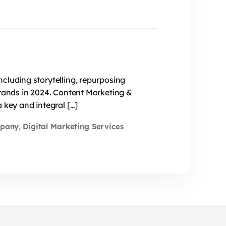
cluding storytelling, repurposing
brands in 2024. Content Marketing &
 key and integral […]
mpany
Digital Marketing Services
,