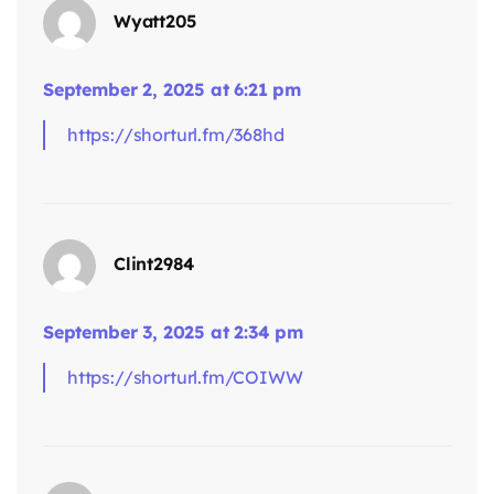
Wyatt205
September 2, 2025 at 6:21 pm
https://shorturl.fm/368hd
says:
Clint2984
September 3, 2025 at 2:34 pm
https://shorturl.fm/COIWW