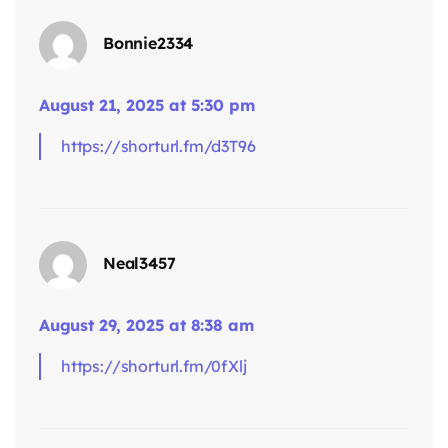
Bonnie2334
August 21, 2025 at 5:30 pm
https://shorturl.fm/d3T96
says:
Neal3457
August 29, 2025 at 8:38 am
https://shorturl.fm/0fXlj