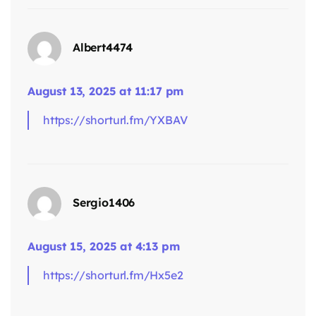
Albert4474
says:
August 13, 2025 at 11:17 pm
https://shorturl.fm/YXBAV
Sergio1406
August 15, 2025 at 4:13 pm
https://shorturl.fm/Hx5e2