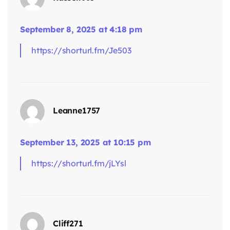
September 8, 2025 at 4:18 pm
https://shorturl.fm/Je503
Leanne1757
says:
September 13, 2025 at 10:15 pm
https://shorturl.fm/jLYsl
Cliff271