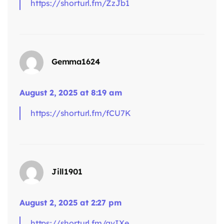
https://shorturl.fm/ZzJb1
says:
Gemma1624
August 2, 2025 at 8:19 am
https://shorturl.fm/fCU7K
says:
Jill1901
August 2, 2025 at 2:27 pm
https://shorturl.fm/qvIXe