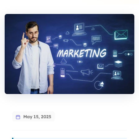
says:
May 15, 2025
says: