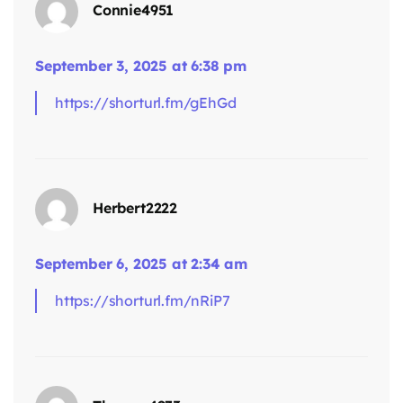
Connie4951
says:
September 3, 2025 at 6:38 pm
https://shorturl.fm/gEhGd
Herbert2222
September 6, 2025 at 2:34 am
says:
https://shorturl.fm/nRiP7