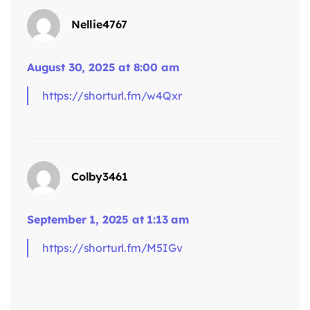
Nellie4767
says:
August 30, 2025 at 8:00 am
https://shorturl.fm/w4Qxr
Colby3461
September 1, 2025 at 1:13 am
https://shorturl.fm/M5IGv
says: