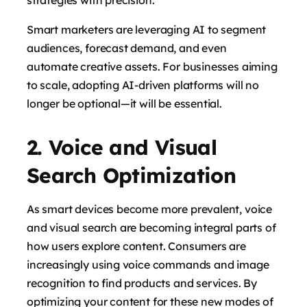
Smart marketers are leveraging AI to segment
audiences, forecast demand, and even
automate creative assets. For businesses aiming
to scale, adopting AI-driven platforms will no
longer be optional—it will be essential.
says:
2. Voice and Visual
Search Optimization
As smart devices become more prevalent, voice
and visual search are becoming integral parts of
how users explore content. Consumers are
increasingly using voice commands and image
recognition to find products and services. By
says:
optimizing your content for these new modes of