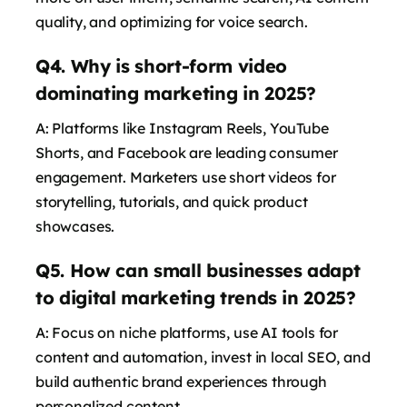
says:
quality, and optimizing for voice search.
Q4. Why is short-form video
dominating marketing in 2025?
A: Platforms like Instagram Reels, YouTube
Shorts, and Facebook are leading consumer
engagement. Marketers use short videos for
storytelling, tutorials, and quick product
showcases.
says:
Q5. How can small businesses adapt
to digital marketing trends in 2025?
A: Focus on niche platforms, use AI tools for
content and automation, invest in local SEO, and
build authentic brand experiences through
personalized content.