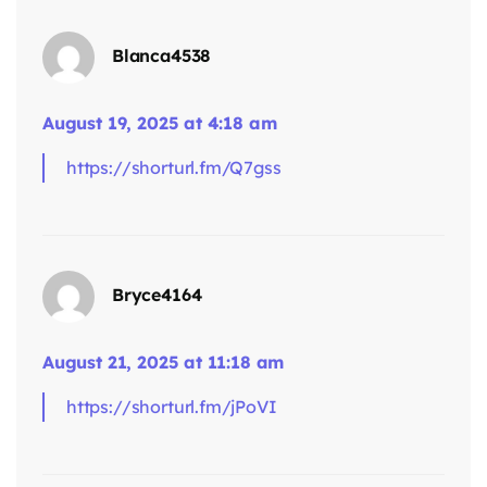
Blanca4538
August 19, 2025 at 4:18 am
https://shorturl.fm/Q7gss
says:
Bryce4164
August 21, 2025 at 11:18 am
https://shorturl.fm/jPoVI
says: