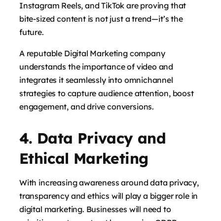
Instagram Reels, and TikTok are proving that
bite-sized content is not just a trend—it’s the
future.
says:
A reputable Digital Marketing company
understands the importance of video and
integrates it seamlessly into omnichannel
strategies to capture audience attention, boost
engagement, and drive conversions.
4. Data Privacy and
Ethical Marketing
says:
With increasing awareness around data privacy,
transparency and ethics will play a bigger role in
digital marketing. Businesses will need to