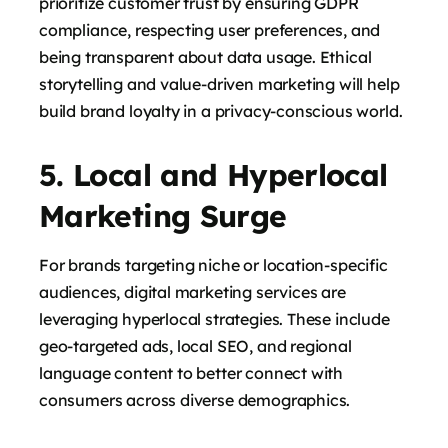
prioritize customer trust by ensuring GDPR
compliance, respecting user preferences, and
being transparent about data usage. Ethical
storytelling and value-driven marketing will help
build brand loyalty in a privacy-conscious world.
says:
5. Local and Hyperlocal
Marketing Surge
For brands targeting niche or location-specific
audiences, digital marketing services are
leveraging hyperlocal strategies. These include
geo-targeted ads, local SEO, and regional
says:
language content to better connect with
consumers across diverse demographics.