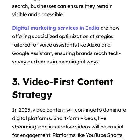
search, businesses can ensure they remain
visible and accessible.
Digital marketing services in India
are now
offering specialized optimization strategies
tailored for voice assistants like Alexa and
Google Assistant, ensuring brands reach tech-
savvy audiences in meaningful ways.
says:
3. Video-First Content
Strategy
In 2025, video content will continue to dominate
digital platforms. Short-form videos, live
streaming, and interactive videos will be crucial
for engagement. Platforms like YouTube Shorts,