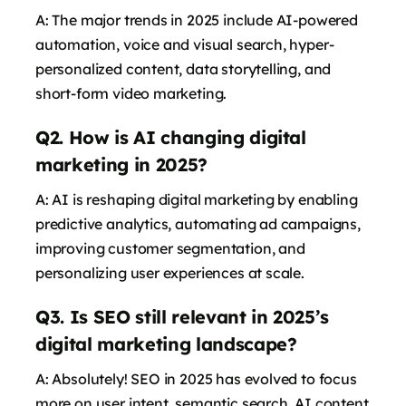
A: The major trends in 2025 include AI-powered
automation, voice and visual search, hyper-
personalized content, data storytelling, and
short-form video marketing.
Q2. How is AI changing digital
marketing in 2025?
says:
A: AI is reshaping digital marketing by enabling
predictive analytics, automating ad campaigns,
improving customer segmentation, and
personalizing user experiences at scale.
Q3. Is SEO still relevant in 2025’s
digital marketing landscape?
A: Absolutely! SEO in 2025 has evolved to focus
more on user intent, semantic search, AI content