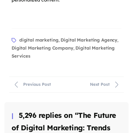
says:
digital marketing
Digital Marketing Agency
,
,
Digital Marketing Company
Digital Marketing
,
Services
Previous Post
Next Post
says:
5,296 replies on “The Future
of Digital Marketing: Trends