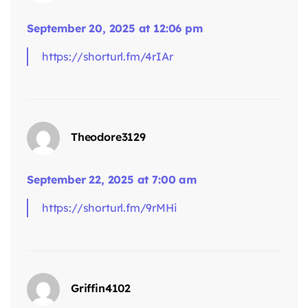
September 20, 2025 at 12:06 pm
https://shorturl.fm/4rIAr
says:
Theodore3129
September 22, 2025 at 7:00 am
https://shorturl.fm/9rMHi
Griffin4102
says: