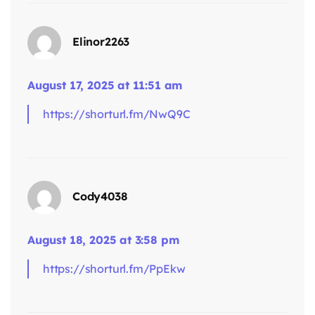
Elinor2263
August 17, 2025 at 11:51 am
https://shorturl.fm/NwQ9C
Cody4038
says:
August 18, 2025 at 3:58 pm
https://shorturl.fm/PpEkw