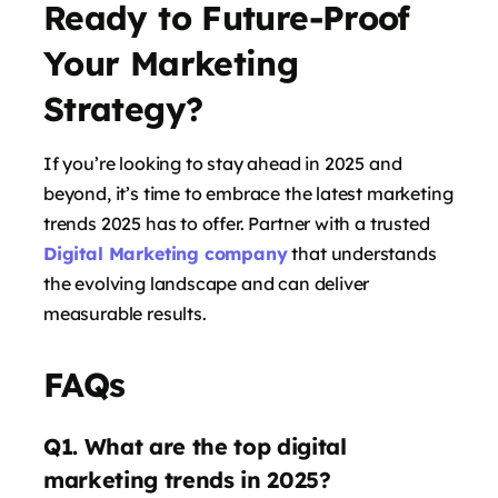
Ready to Future-Proof
Your Marketing
Strategy?
If you’re looking to stay ahead in 2025 and
says:
beyond, it’s time to embrace the latest marketing
trends 2025 has to offer. Partner with a trusted
Digital Marketing company
that understands
the evolving landscape and can deliver
measurable results.
FAQs
Q1. What are the top digital
says:
marketing trends in 2025?