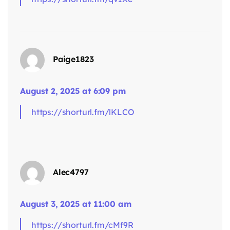
Paige1823
says:
August 2, 2025 at 6:09 pm
https://shorturl.fm/lKLCO
Alec4797
August 3, 2025 at 11:00 am
says:
https://shorturl.fm/cMf9R