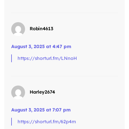
says:
Robin4613
August 3, 2025 at 4:47 pm
https://shorturl.fm/LNnoH
says:
Harley2674
August 3, 2025 at 7:07 pm
https://shorturl.fm/62p4m