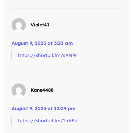
Violet41
August 9, 2025 at 3:30 am
says:
https://shorturl.fm/sAN9r
Kane4488
August 9, 2025 at 12:09 pm
https://shorturl.fm/1hAEk