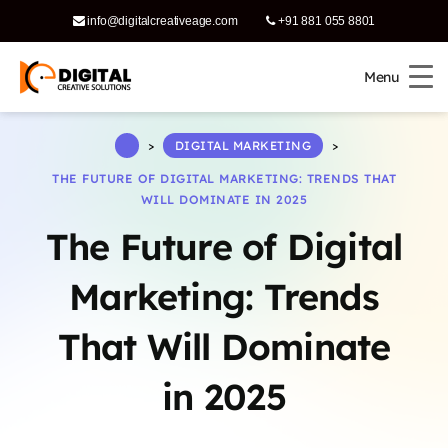
info@digitalcreativeage.com
+91 881 055 8801
Menu
Menu
says:
>
DIGITAL MARKETING
>
THE FUTURE OF DIGITAL MARKETING: TRENDS THAT
WILL DOMINATE IN 2025
The Future of Digital
Marketing: Trends
That Will Dominate
says:
in 2025