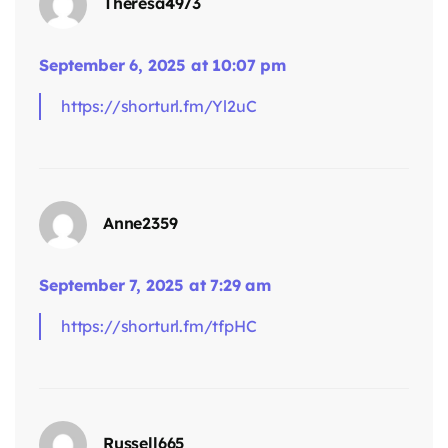
Theresa4973
September 6, 2025 at 10:07 pm
https://shorturl.fm/Yl2uC
says:
Anne2359
September 7, 2025 at 7:29 am
https://shorturl.fm/tfpHC
says:
Russell665