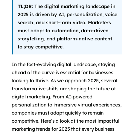
TL;DR:
The digital marketing landscape in
2025 is driven by AI, personalization, voice
search, and short-form video. Marketers
must adapt to automation, data-driven
storytelling, and platform-native content
to stay competitive.
In the fast-evolving digital landscape, staying
ahead of the curve is essential for businesses
looking to thrive. As we approach 2025, several
says:
transformative shifts are shaping the future of
digital marketing. From AI-powered
personalization to immersive virtual experiences,
companies must adapt quickly to remain
competitive. Here’s a look at the most impactful
marketing trends for 2025 that every business