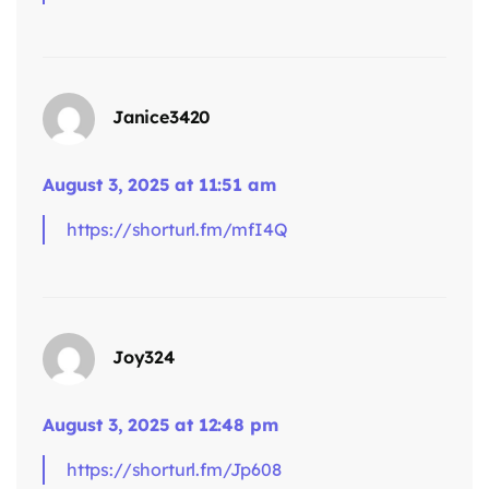
Janice3420
August 3, 2025 at 11:51 am
https://shorturl.fm/mfI4Q
says:
Joy324
August 3, 2025 at 12:48 pm
https://shorturl.fm/Jp608