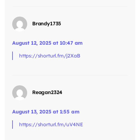
says:
Brandy1735
August 12, 2025 at 10:47 am
https://shorturl.fm/j2XaB
says:
Reagan2324
August 13, 2025 at 1:55 am
https://shorturl.fm/uV4NE