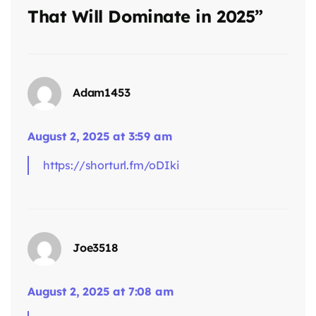
That Will Dominate in 2025”
Adam1453
August 2, 2025 at 3:59 am
says:
https://shorturl.fm/oDIki
Joe3518
August 2, 2025 at 7:08 am