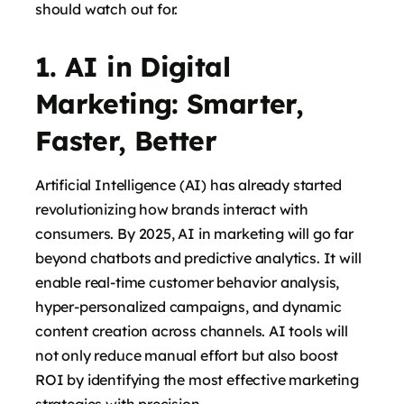
should watch out for.
1. AI in Digital
says:
Marketing: Smarter,
Faster, Better
Artificial Intelligence (AI) has already started
revolutionizing how brands interact with
consumers. By 2025, AI in marketing will go far
beyond chatbots and predictive analytics. It will
enable real-time customer behavior analysis,
hyper-personalized campaigns, and dynamic
says:
content creation across channels. AI tools will
not only reduce manual effort but also boost
ROI by identifying the most effective marketing
strategies with precision.