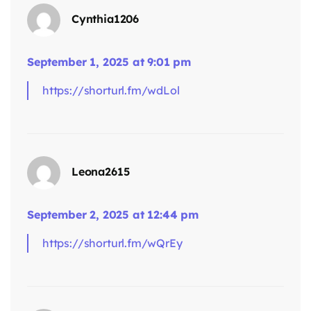
Cynthia1206
September 1, 2025 at 9:01 pm
https://shorturl.fm/wdLol
says:
Leona2615
September 2, 2025 at 12:44 pm
https://shorturl.fm/wQrEy
says: