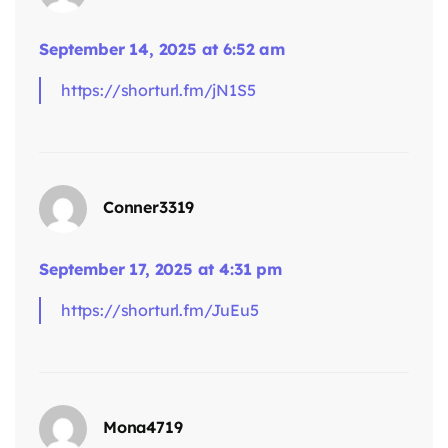
September 14, 2025 at 6:52 am
says:
https://shorturl.fm/jN1S5
Conner3319
September 17, 2025 at 4:31 pm
https://shorturl.fm/JuEu5
says:
Mona4719