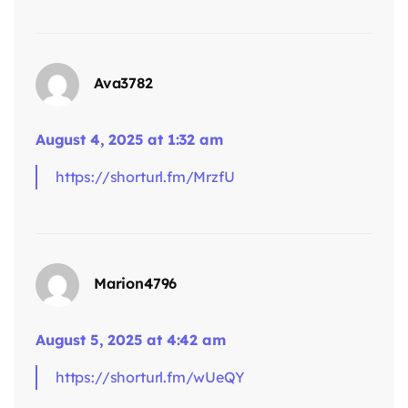
Ava3782
says:
August 4, 2025 at 1:32 am
https://shorturl.fm/MrzfU
Marion4796
says:
August 5, 2025 at 4:42 am
https://shorturl.fm/wUeQY