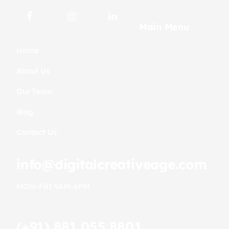
Main Menu
Home
About Us
Our Team
Blog
Contact Us
info@digitalcreativeage.com
MON–FRI 9AM–6PM
(+91) 881.055.8801