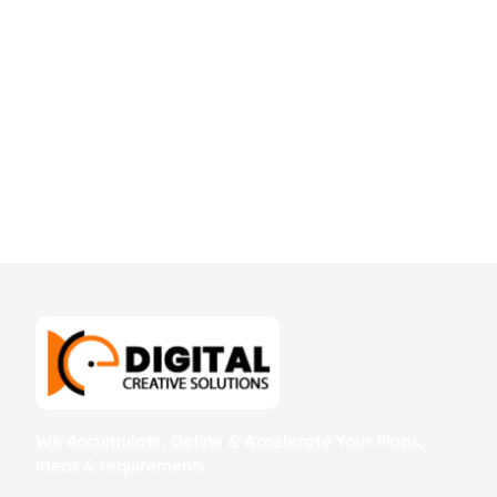
We Accumulate, Define & Accelerate Your Plans,
ideas & requirements