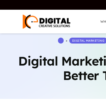
WH
WH
>
DIGITAL MARKETING
Digital Market
Better