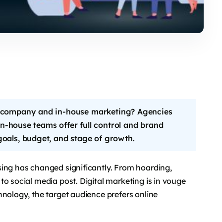
g company and in-house marketing? Agencies
 in-house teams offer full control and brand
oals, budget, and stage of growth.
sing has changed significantly. From hoarding,
to social media post. Digital marketing is in vouge
hnology, the target audience prefers online