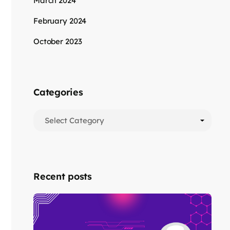
March 2024
February 2024
October 2023
Categories
Recent posts