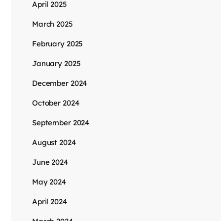
April 2025
March 2025
February 2025
January 2025
December 2024
October 2024
September 2024
August 2024
June 2024
May 2024
April 2024