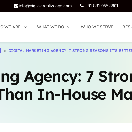
info@digitalcreativeage.com
+91 881 055 8801
Who We Are
What 
O WE ARE
O WE ARE
WHAT WE DO
WHAT WE DO
WHO WE SERVE
WHO WE SERVE
RES
RES
>
DIGITAL MARKETING AGENCY: 7 STRONG REASONS IT’S BETT
says:
ing Agency: 7 Stro
 Than In-House Ma