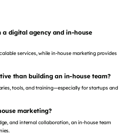
 a digital agency and in-house
scalable services, while in-house marketing provides
ctive than building an in-house team?
ries, tools, and training—especially for startups and
-house marketing?
dge, and internal collaboration, an in-house team
nies.