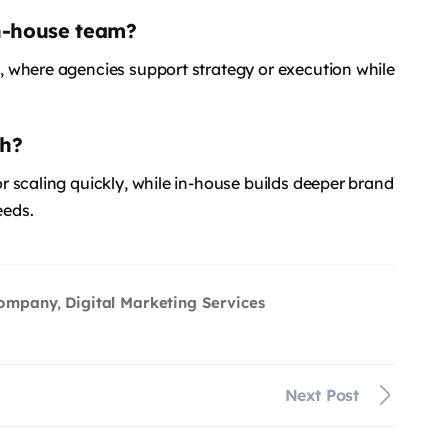
in-house team?
 where agencies support strategy or execution while
th?
 scaling quickly, while in-house builds deeper brand
eeds.
Company
Digital Marketing Services
,
Next Post