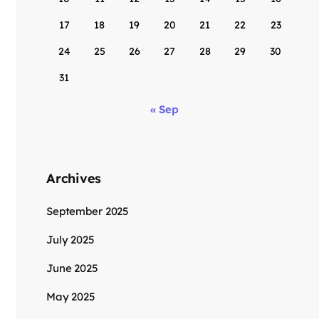
17
18
19
20
21
22
23
24
25
26
27
28
29
30
31
« Sep
Archives
September 2025
July 2025
June 2025
May 2025