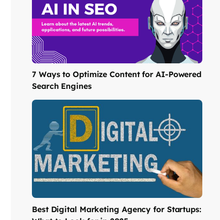
7 Ways to Optimize Content for AI-Powered
Search Engines
Best Digital Marketing Agency for Startups: