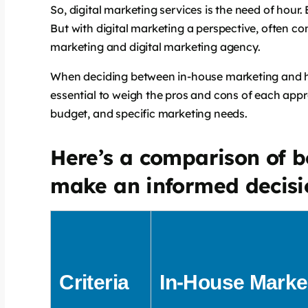
So, digital marketing services is the need of hour. 
But with digital marketing a perspective, often co
says:
marketing and digital marketing agency.
When deciding between in-house marketing and h
essential to weigh the pros and cons of each app
budget, and specific marketing needs.
Here’s a comparison of b
make an informed decisi
says:
Criteria
In-House Marke