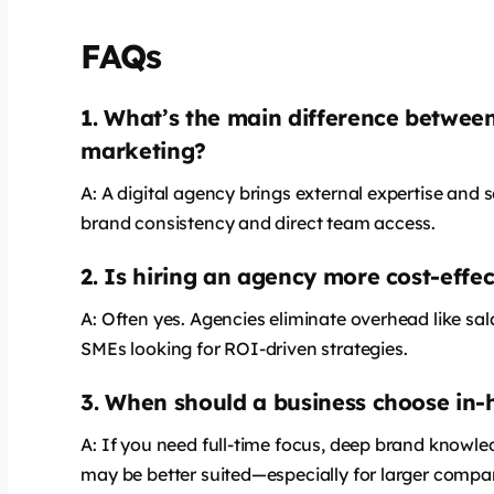
FAQs
1. What’s the main difference between
says:
marketing?
A: A digital agency brings external expertise and 
brand consistency and direct team access.
2. Is hiring an agency more cost-effe
A: Often yes. Agencies eliminate overhead like sala
SMEs looking for ROI-driven strategies.
3. When should a business choose in
says:
A: If you need full-time focus, deep brand knowle
may be better suited—especially for larger compa