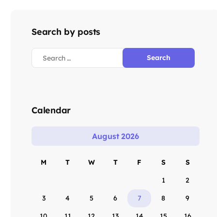
Search by posts
Calendar
August 2026
M
T
W
T
F
S
S
1
2
3
4
5
6
7
8
9
10
11
12
13
14
15
16