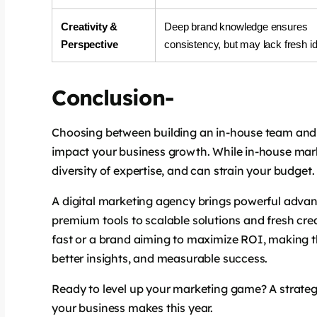
Creativity &
Deep brand knowledge ensures
Perspective
consistency, but may lack fresh i
says:
Conclusion-
Choosing between building an in-house team and h
impact your business growth. While in-house marketi
diversity of expertise, and can strain your budget.
A digital marketing agency brings powerful advant
premium tools to scalable solutions and fresh cre
says:
fast or a brand aiming to maximize ROI, making th
better insights, and measurable success.
Ready to level up your marketing game? A strate
your business makes this year.