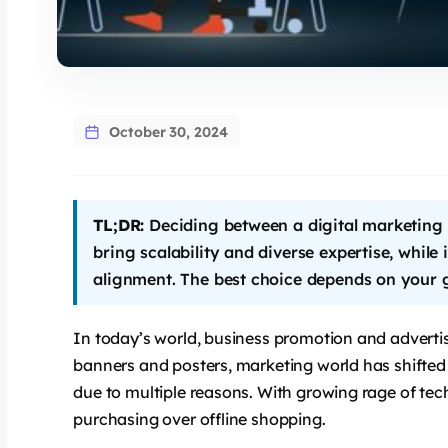
says:
October 30, 2024
TL;DR:
Deciding between a digital marketin
bring scalability and diverse expertise, while
alignment. The best choice depends on your g
says:
In today’s world, business promotion and adverti
banners and posters, marketing world has shifted 
due to multiple reasons. With growing rage of tec
purchasing over offline shopping.