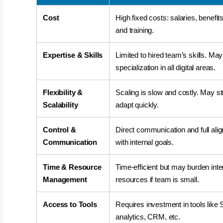
Cost
High fixed costs: salaries, benefits
and training.
Expertise & Skills
Limited to hired team’s skills. May
says:
specialization in all digital areas.
Flexibility &
Scaling is slow and costly. May st
Scalability
adapt quickly.
Control &
Direct communication and full ali
Communication
with internal goals.
says:
Time & Resource
Time-efficient but may burden inte
Management
resources if team is small.
Access to Tools
Requires investment in tools like
analytics, CRM, etc.