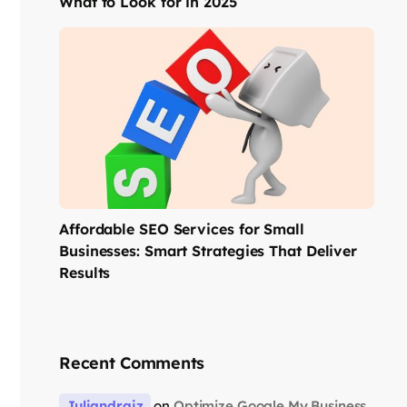
What to Look for in 2025
Affordable SEO Services for Small
Businesses: Smart Strategies That Deliver
Results
Recent Comments
Juliandraiz
on
Optimize Google My Business