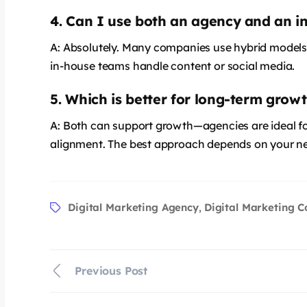
4. Can I use both an agency and an 
A: Absolutely. Many companies use hybrid models,
in-house teams handle content or social media.
5. Which is better for long-term grow
says:
A: Both can support growth—agencies are ideal for
alignment. The best approach depends on your n
Digital Marketing Agency
Digital Marketing 
,
Previous Post
says: