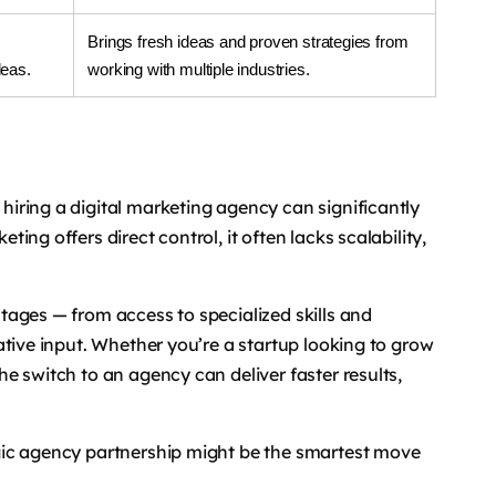
Brings fresh ideas and proven strategies from
deas.
working with multiple industries.
iring a digital marketing agency can significantly
ng offers direct control, it often lacks scalability,
ages — from access to specialized skills and
ative input. Whether you’re a startup looking to grow
e switch to an agency can deliver faster results,
gic agency partnership might be the smartest move