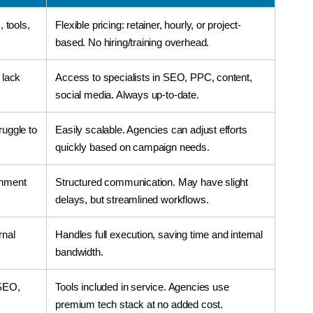
, tools,
Flexible pricing: retainer, hourly, or project-
based. No hiring/training overhead.
 lack
Access to specialists in SEO, PPC, content,
social media. Always up-to-date.
ruggle to
Easily scalable. Agencies can adjust efforts
quickly based on campaign needs.
gnment
Structured communication. May have slight
delays, but streamlined workflows.
rnal
Handles full execution, saving time and internal
bandwidth.
 SEO,
Tools included in service. Agencies use
premium tech stack at no added cost.