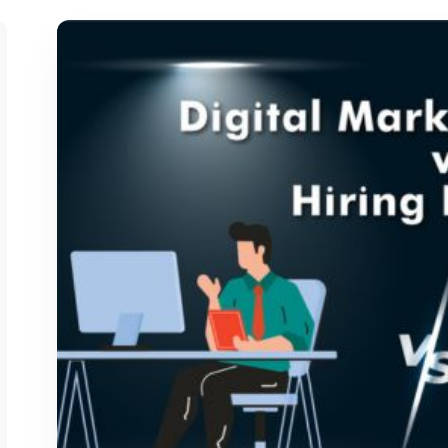
says:
says: