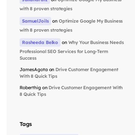
with 8 proven strategies
SamuelJoils
on
Optimize Google My Business
with 8 proven strategies
Rasheeda Belko
on
Why Your Business Needs
Professional SEO Services for Long-Term
Success
JamesAgota
on
Drive Customer Engagement
With 8 Quick Tips
Roberthig
on
Drive Customer Engagement With
8 Quick Tips
Tags