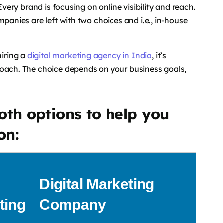
Every brand is focusing on online visibility and reach.
mpanies are left with two choices and i.e., in-house
iring a
digital marketing agency in India
, it’s
roach. The choice depends on your business goals,
oth options to help you
on:
Digital Marketing
ting
Company