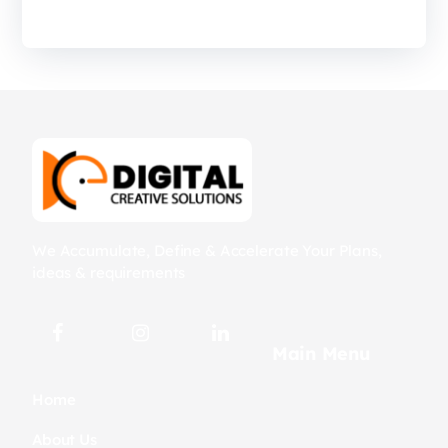
We Accumulate, Define & Accelerate Your Plans,
ideas & requirements
Main Menu
Home
About Us