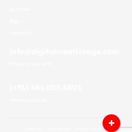
Our Team
Blog
Contact Us
info@digitalcreativeage.com
MON–FRI 9AM–6PM
(+91) 881.055.8801
WhatsApp or Call
Sitemap
Terms of Use
Privacy Policy