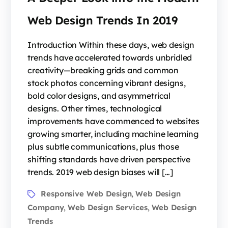
Web Design Trends In 2019
Introduction Within these days, web design
trends have accelerated towards unbridled
creativity—breaking grids and common
stock photos concerning vibrant designs,
bold color designs, and asymmetrical
designs. Other times, technological
improvements have commenced to websites
growing smarter, including machine learning
plus subtle communications, plus those
shifting standards have driven perspective
trends. 2019 web design biases will […]
Responsive Web Design
Web Design
,
Company
Web Design Services
Web Design
,
,
Trends